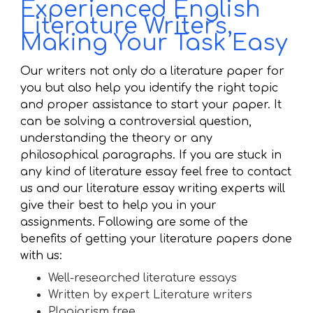
Experienced English
Literature Writers,
Making Your Task Easy
Our writers not only do a literature paper for
you but also help you identify the right topic
and proper assistance to start your paper. It
can be solving a controversial question,
understanding the theory or any
philosophical paragraphs. If you are stuck in
any kind of literature essay feel free to contact
us and our literature essay writing experts will
give their best to help you in your
assignments. Following are some of the
benefits of getting your literature papers done
with us:
Well-researched literature essays
Written by expert Literature writers
Plagiarism free