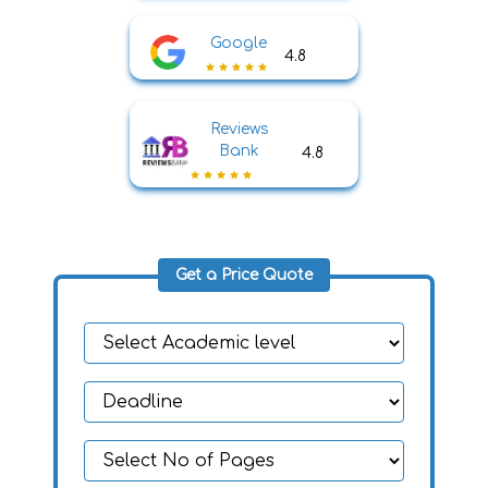
Google
4.8
Reviews
Bank
4.8
Get a Price Quote