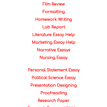
Film Review
Formatting
Homework Writing
Lab Report
Literature Essay Help
Marketing Essay Help
Narrative Essays
Nursing Essay
Personal Statement Essay
Political Science Essay
Presentation Designing
Proofreading
Research Paper