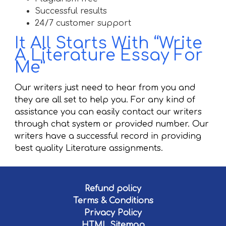
Successful results
24/7 customer support
It All Starts With “Write
A Literature Essay For
Me”
Our writers just need to hear from you and
they are all set to help you. For any kind of
assistance you can easily contact our writers
through chat system or provided number. Our
writers have a successful record in providing
best quality Literature assignments.
Refund policy
Terms & Conditions
Privacy Policy
HTML Sitemap