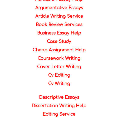
Argumentative Essays
Article Writing Service
Book Review Services
Business Essay Help
Case Study
Cheap Assignment Help
Coursework Writing
Cover Letter Writing
Cv Editing
Cv Writing
Descriptive Essays
Dissertation Writing Help
Editing Service