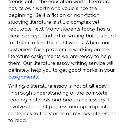
trends enter the education world, literature
has its own worth and value since the
beginning. Be it a fiction or non-fiction
studying literature is still a complex yet
reputable field. Many students today has a
clear concept and art of writing but it is hard
for them to find the right words. Where our
customers face problem in working on their
literature assignments we are ready to help
them. Our literature essay writing service will
definitely help you to get good marks in your
assignments
.
Writing a literature essay is not at all easy.
Thorough understanding of the complete
reading materials and book is necessary. It
involves thought process and appropriate
sentences to the stories or reviews interesting
to read.