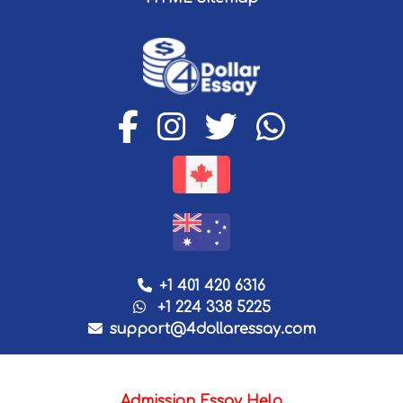
+1 401 420 6316
+1 224 338 5225
support@4dollaressay.com
Admission Essay Help