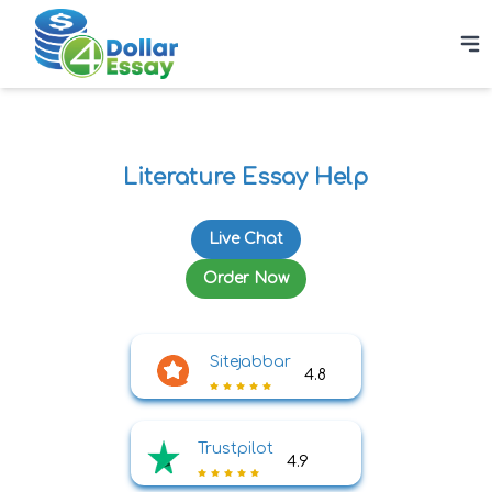
Literature Essay Help
Live Chat
Order Now
Sitejabbar
4.8
Trustpilot
4.9