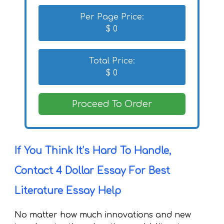
Per Page Price:
$
0
Total Price:
$
0
Proceed To Order
If You Think It’s Hard To Handle,
Contact 4 Dollar Essay For Best
Literature Essay Help
No matter how much innovations and new