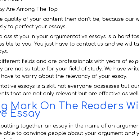
ssay Are Among The Top
e quality of your content then don’t be, because our wr
sly to perfect your essays.
o assist you in your argumentative essays is a hard ta
essible to you. You just have to contact us and we will t
ays.
different fields and are professionals with years of exp
ey are not suitable for your field of study. We have writ
’t have to worry about the relevancy of your essay.
tative essays is a skill not everyone possesses but ou
ts that are not only relevant but are effective as well
ng Mark On The Readers Wi
e Essay
 putting together an essay in the name of an argumen
be able to convince people about your argument and y