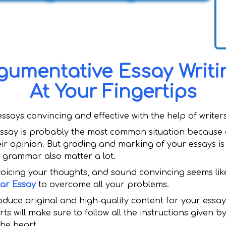
gumentative Essay Writin
At Your Fingertips
ays convincing and effective with the help of writers
ssay is probably the most common situation because a
eir opinion. But grading and marking of your essays is
d grammar also matter a lot.
 voicing your thoughts, and sound convincing seems lik
lar Essay
to overcome all your problems.
oduce original and high-quality content for your essays
ts will make sure to follow all the instructions given 
the heart.