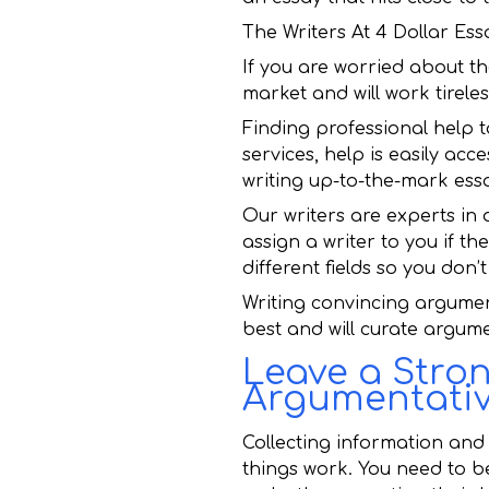
The Writers At 4 Dollar E
If you are worried about th
market and will work tireles
Finding professional help t
services, help is easily acc
writing up-to-the-mark ess
Our writers are experts in 
assign a writer to you if th
different fields so you don
Writing convincing argumen
best and will curate argumen
Leave a Stro
Argumentativ
Collecting information and
things work. You need to 