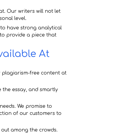
. Our writers will not let
onal level.
to have strong analytical
 to provide a piece that
ailable At
plagiarism-free content at
re the essay, and smartly
y needs. We promise to
ction of our customers to
d out among the crowds.