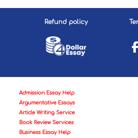
Refund policy
Te
Admission Essay Help
Argumentative Essays
Article Writing Service
Book Review Services
Business Essay Help