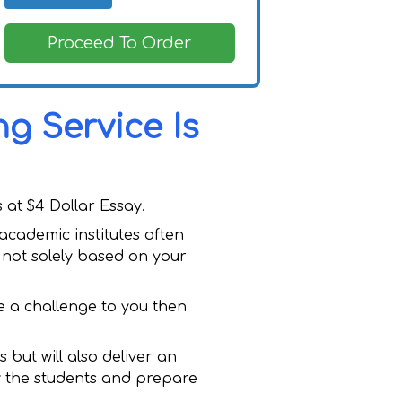
Proceed To Order
g Service Is
 at $4 Dollar Essay.
cademic institutes often
 not solely based on your
e a challenge to you then
 but will also deliver an
by the students and prepare