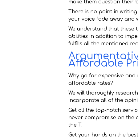
make them question their be
There is no point in writing
your voice fade away and wi
We understand that these t
abilities in addition to imp
fulfills all the mentioned r
Argumentative
Affordable Pr
Why go for expensive and m
affordable rates?
We will thoroughly research,
incorporate all of the opin
Get all the top-notch servi
never compromise on the qua
the T.
Get your hands on the bes