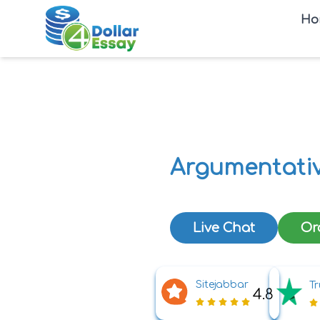
Ho
Argumentativ
Live Chat
Or
Sitejabbar
Tr
4.8