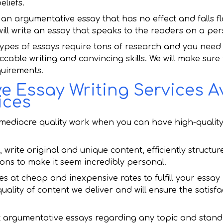
liefs.
 an argumentative essay that has no effect and falls flat
ll write an essay that speaks to the readers on a pers
ypes of essays require tons of research and you need 
eccable writing and convincing skills. We will make sure
equirements.
 Essay Writing Services Av
ices
ediocre quality work when you can have high-quality 
 write original and unique content, efficiently structu
ions to make it seem incredibly personal.
ces at cheap and inexpensive rates to fulfill your essa
lity of content we deliver and will ensure the satisfa
t argumentative essays regarding any topic and stan