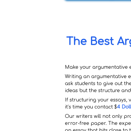
The Best Ar
Make your argumentative ess
Writing an argumentative e
ask students to give out th
ideas but the structure an
If structuring your essays,
it’s time you contact $
4 Dol
Our writers will not only pr
error-free paper. The exper
an essay that hits close to 