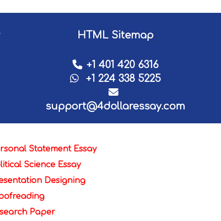
HTML Sitemap
+1 401 420 6316
+1 224 338 5225
support@4dollaressay.com
rsonal Statement Essay
litical Science Essay
esentation Designing
oofreading
search Paper