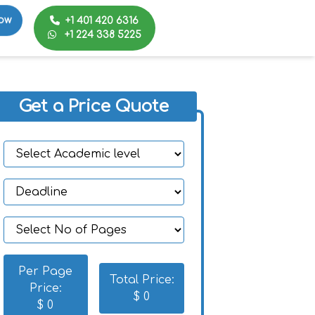
+1 401 420 6316
ow
+1 224 338 5225
Get a Price Quote
Per Page
Total Price:
Price:
$
0
$
0