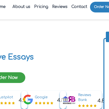
me
About us
Pricing
Reviews
Contact
Order N
e Essays
der Now
Reviews
ustpilot
Google
4.9
4.8
4.8
Bank