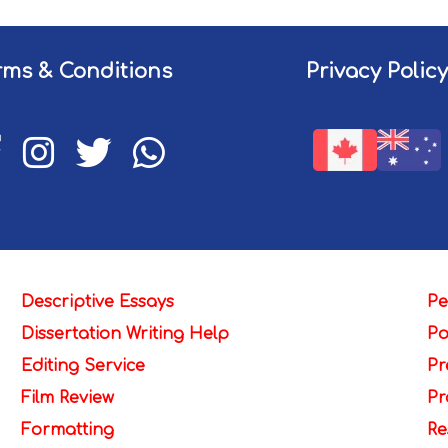
rms & Conditions
Privacy Policy
Descriptive Essays
Pe
Dissertation Writing Help
Po
Editing Service
Pr
Film Review
Pr
Formatting
Re