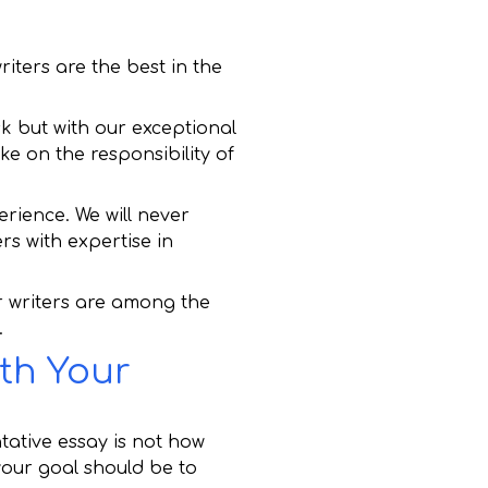
iters are the best in the
sk but with our exceptional
ake on the responsibility of
erience. We will never
ers with expertise in
r writers are among the
.
th Your
tative essay is not how
our goal should be to