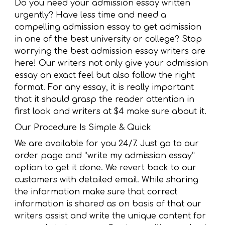
Do you need your admission essay written
urgently? Have less time and need a
compelling admission essay to get admission
in one of the best university or college? Stop
worrying the best admission essay writers are
here! Our writers not only give your admission
essay an exact feel but also follow the right
format. For any essay, it is really important
that it should grasp the reader attention in
first look and writers at $4 make sure about it.
Our Procedure Is Simple & Quick
We are available for you 24/7. Just go to our
order page and “write my admission essay”
option to get it done. We revert back to our
customers with detailed email. While sharing
the information make sure that correct
information is shared as on basis of that our
writers assist and write the unique content for