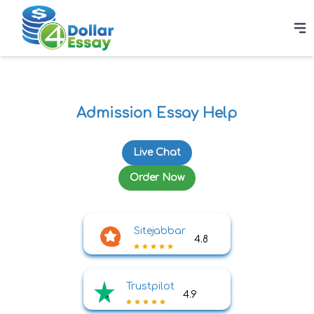
Admission Essay Help
Live Chat
Order Now
Sitejabbar
4.8
Trustpilot
4.9