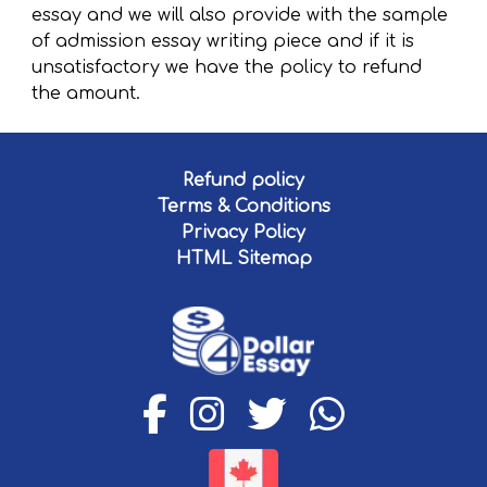
essay and we will also provide with the sample
of admission essay writing piece and if it is
unsatisfactory we have the policy to refund
the amount.
Refund policy
Terms & Conditions
Privacy Policy
HTML Sitemap