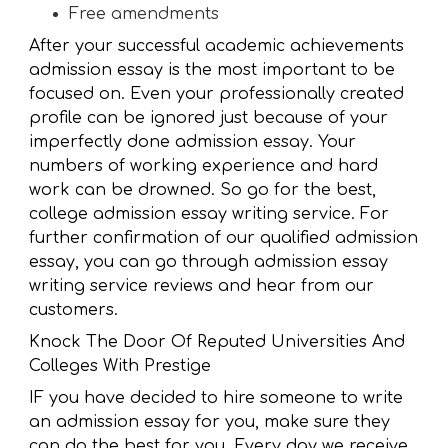
Free amendments
After your successful academic achievements
admission essay is the most important to be
focused on. Even your professionally created
profile can be ignored just because of your
imperfectly done admission essay. Your
numbers of working experience and hard
work can be drowned. So go for the best,
college admission essay writing service. For
further confirmation of our qualified admission
essay, you can go through admission essay
writing service reviews and hear from our
customers.
Knock The Door Of Reputed Universities And
Colleges With Prestige
IF you have decided to hire someone to write
an admission essay for you, make sure they
can do the best for you. Every day we receive