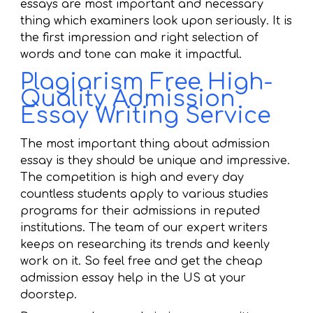
essays are most important and necessary
thing which examiners look upon seriously. It is
the first impression and right selection of
words and tone can make it impactful.
Plagiarism Free High-
Quality Admission
Essay Writing Service
The most important thing about admission
essay is they should be unique and impressive.
The competition is high and every day
countless students apply to various studies
programs for their admissions in reputed
institutions. The team of our expert writers
keeps on researching its trends and keenly
work on it. So feel free and get the cheap
admission essay help in the US at your
doorstep.