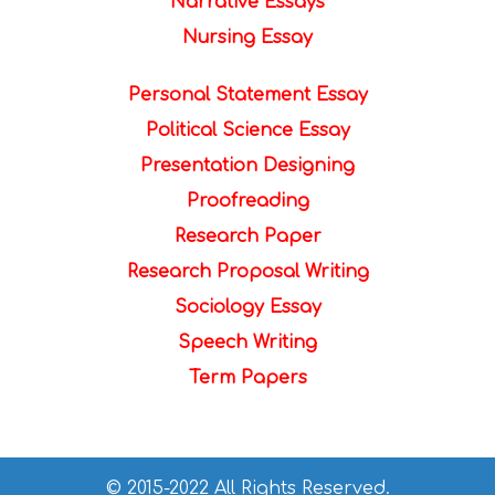
Narrative Essays
Nursing Essay
Personal Statement Essay
Political Science Essay
Presentation Designing
Proofreading
Research Paper
Research Proposal Writing
Sociology Essay
Speech Writing
Term Papers
© 2015-2022 All Rights Reserved.