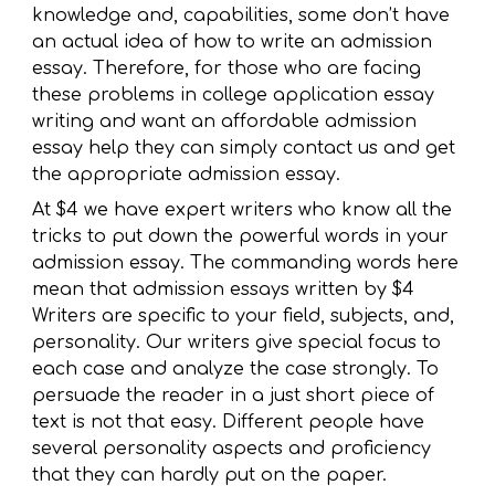
knowledge and, capabilities, some don’t have
an actual idea of how to write an admission
essay. Therefore, for those who are facing
these problems in college application essay
writing and want an affordable admission
essay help they can simply contact us and get
the appropriate admission essay.
At $4 we have expert writers who know all the
tricks to put down the powerful words in your
admission essay. The commanding words here
mean that admission essays written by $4
Writers are specific to your field, subjects, and,
personality. Our writers give special focus to
each case and analyze the case strongly. To
persuade the reader in a just short piece of
text is not that easy. Different people have
several personality aspects and proficiency
that they can hardly put on the paper.