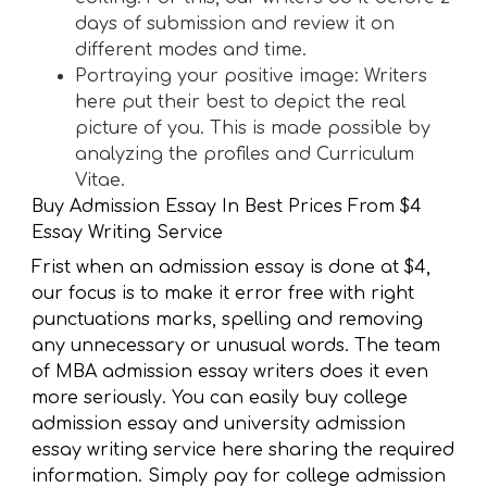
days of submission and review it on
different modes and time.
Portraying your positive image: Writers
here put their best to depict the real
picture of you. This is made possible by
analyzing the profiles and Curriculum
Vitae.
Buy Admission Essay In Best Prices From $4
Essay Writing Service
Frist when an admission essay is done at $4,
our focus is to make it error free with right
punctuations marks, spelling and removing
any unnecessary or unusual words. The team
of MBA admission essay writers does it even
more seriously. You can easily buy college
admission essay and university admission
essay writing service here sharing the required
information. Simply pay for college admission