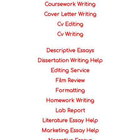
Coursework Writing
Cover Letter Writing
Cv Editing
Cv Writing
Descriptive Essays
Dissertation Writing Help
Editing Service
Film Review
Formatting
Homework Writing
Lab Report
Literature Essay Help
Marketing Essay Help