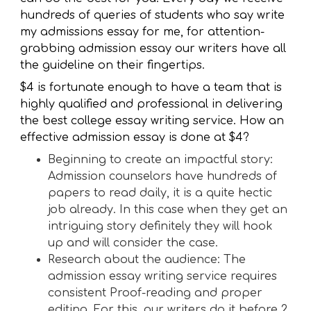
hundreds of queries of students who say write
my admissions essay for me, for attention-
grabbing admission essay our writers have all
the guideline on their fingertips.
$4 is fortunate enough to have a team that is
highly qualified and professional in delivering
the best college essay writing service. How an
effective admission essay is done at $4?
Beginning to create an impactful story:
Admission counselors have hundreds of
papers to read daily, it is a quite hectic
job already. In this case when they get an
intriguing story definitely they will hook
up and will consider the case.
Research about the audience: The
admission essay writing service requires
consistent Proof-reading and proper
editing. For this, our writers do it before 2