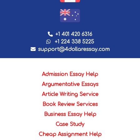
+1 401 420 6316
+1 224 338 5225
support@4dollaressay.com
Admission Essay Help
Argumentative Essays
Article Writing Service
Book Review Services
Business Essay Help
Case Study
Cheap Assignment Help