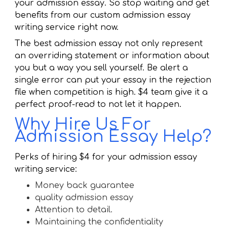
your admission essay. So stop waiting and get
benefits from our custom admission essay
writing service right now.
The best admission essay not only represent
an overriding statement or information about
you but a way you sell yourself. Be alert a
single error can put your essay in the rejection
file when competition is high. $4 team give it a
perfect proof-read to not let it happen.
Why Hire Us For
Admission Essay Help?
Perks of hiring $4 for your admission essay
writing service:
Money back guarantee
quality admission essay
Attention to detail.
Maintaining the confidentiality