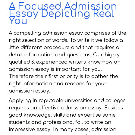
A Focused Admission
Essay Depicting Real
You
A compelling admission essay comprises of the
right selection of words. To write it we follow a
little different procedure and that requires a
detail information and questions. Our highly
qualified & experienced writers know how an
admission essay is important for you.
Therefore their first priority is to gather the
right information and reasons for your
admission essay.
Applying in reputable universities and colleges
requires an effective admission essay. Besides
good knowledge, skills and expertise some
students and professional fail to write an
impressive essay. In many cases, admission