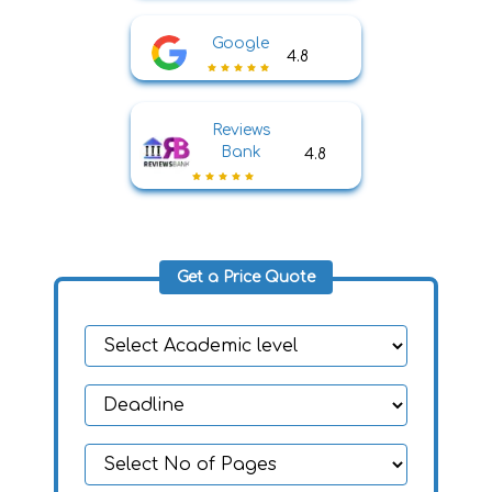
Google
4.8
Reviews
Bank
4.8
Get a Price Quote