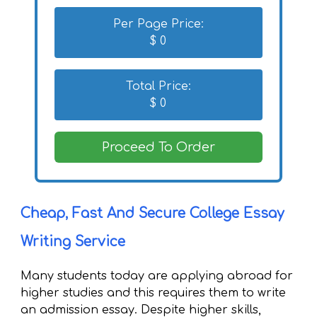
Per Page Price:
$
0
Total Price:
$
0
Proceed To Order
Cheap, Fast And Secure College Essay
Writing Service
Many students today are applying abroad for
higher studies and this requires them to write
an admission essay. Despite higher skills,